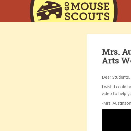
S
k
i
p
t
o
m
Mrs. Au
a
i
Arts W
n
c
o
Dear Students,
n
I wish I could b
t
video to help y
e
-Mrs. Austinso
n
t