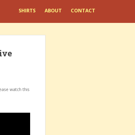
SHIRTS
ABOUT
CONTACT
ive
lease watch this