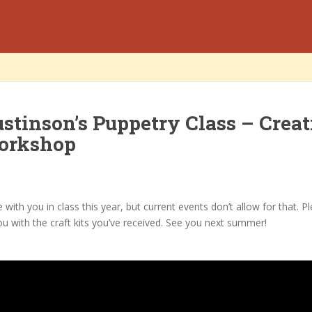
stinson’s Puppetry Class – Creat
orkshop
e with you in class this year, but current events don’t allow for that. P
ou with the craft kits you’ve received. See you next summer!
n