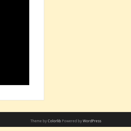
Theme by
Colorlib
Powered by
WordPress