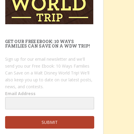
GET OUR FREE EBOOK: 10 WAYS
FAMILIES CAN SAVE ON A WDW TRIP!
Sign up for our email newsletter and we'll
send you our Free Ebook: 10 Ways Families
Can Save on a Walt Disney World Trip! We'll
also keep you up to date on our latest posts,
news, and contests.
Email Address
SUBMIT