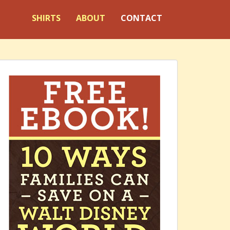
SHIRTS
ABOUT
CONTACT