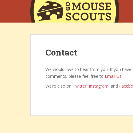
S
k
i
p
t
o
m
Contact
a
i
n
We would love to hear from you! If you have 
c
comments, please feel free to
Email Us
.
o
n
We’re also on
Twitter
,
Instagram
, and
Faceb
t
e
n
t