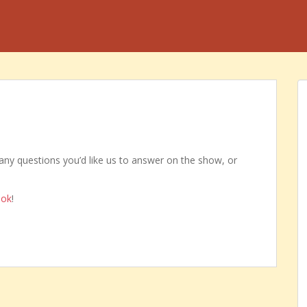
any questions you’d like us to answer on the show, or
ook
!