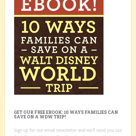
GET OUR FREE EBOOK: 10 WAYS FAMILIES CAN
SAVE ON A WDW TRIP!
Sign up for our email newsletter and we'll send you our