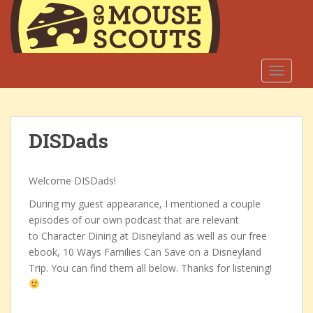
S
k
i
p
t
TOGGLE
o
m
a
DISDads
i
n
c
Welcome DISDads!
o
n
During my guest appearance, I mentioned a couple
t
episodes of our own podcast that are relevant
e
to Character Dining at Disneyland as well as our free
n
ebook, 10 Ways Families Can Save on a Disneyland
t
Trip. You can find them all below. Thanks for listening!