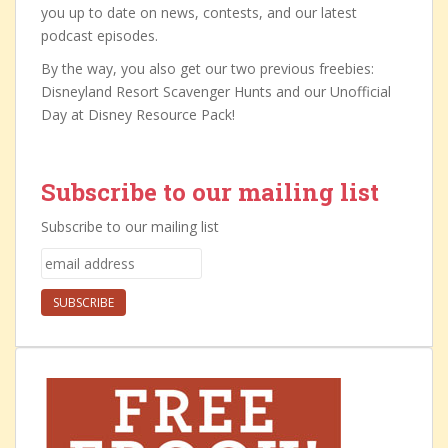
you up to date on news, contests, and our latest
podcast episodes.
By the way, you also get our two previous freebies:
Disneyland Resort Scavenger Hunts and our Unofficial
Day at Disney Resource Pack!
Subscribe to our mailing list
Subscribe to our mailing list