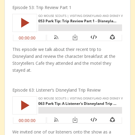
Episode 53: Trip Review Part 1
This episode we talk about their recent trip to
Disneyland and review the character breakfast at the
Storytellers Cafe they attended and the motel they
stayed at.
Episode 63: Listener’s Disneyland Trip Review
We invited one of our listeners onto the show as a