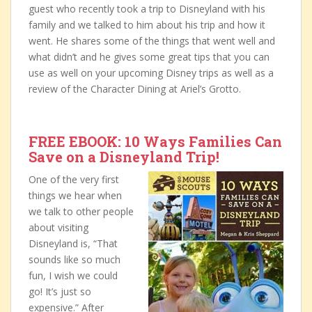
guest who recently took a trip to Disneyland with his
family and we talked to him about his trip and how it
went. He shares some of the things that went well and
what didn’t and he gives some great tips that you can
use as well on your upcoming Disney trips as well as a
review of the Character Dining at Ariel’s Grotto.
FREE EBOOK: 10 Ways Families Can
Save on a Disneyland Trip!
One of the very first
things we hear when
we talk to other people
about visiting
Disneyland is, “That
sounds like so much
fun, I wish we could
go! It’s just so
expensive.” After