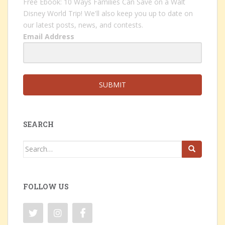
Free Ebook: 10 Ways Families Can Save on a Walt
Disney World Trip! We'll also keep you up to date on
our latest posts, news, and contests.
Email Address
SUBMIT
SEARCH
Search
for:
FOLLOW US