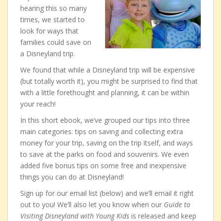
hearing this so many
times, we started to
look for ways that
families could save on
a Disneyland trip.
We found that while a Disneyland trip will be expensive
(but totally worth it), you might be surprised to find that
with a little forethought and planning, it can be within
your reach!
In this short ebook, we’ve grouped our tips into three
main categories: tips on saving and collecting extra
money for your trip, saving on the trip itself, and ways
to save at the parks on food and souvenirs. We even
added five bonus tips on some free and inexpensive
things you can do at Disneyland!
Sign up for our email list (below) and we’ll email it right
out to you! We’ll also let you know when our
Guide to
Visiting Disneyland with Young Kids
is released and keep