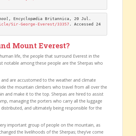
hool
, Encyclopædia Britannica, 20 Jul. 
icle/Sir-George-Everest/33357
. Accessed 24 
und Mount Everest?
 human life, the people that surround Everest in the
Most notable among these people are the Sherpas who
es and are accustomed to the weather and climate
ide the mountain climbers who travel from all over the
n and make it to the top. Sherpas are hired to assist
camp, managing the porters who carry all the luggage
 distributed, and ultimately being responsible for the
very important group of people on the mountain, as
changed the livelihoods of the Sherpas; they’ve come