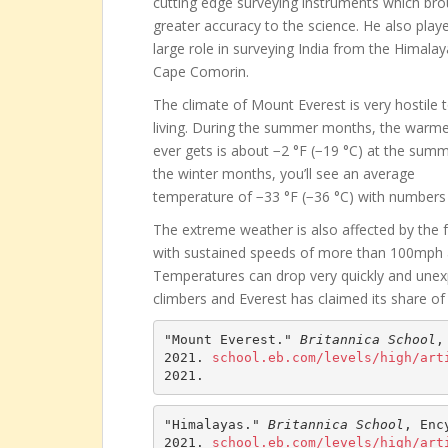
cutting edge surveying instruments which br
greater accuracy to the science. He also play
large role in surveying India from the Himalay
Cape Comorin.
The climate of Mount Everest is very hostile 
living. During the summer months, the warmes
ever gets is about −2 °F (−19 °C) at the summi
the winter months, you’ll see an average
temperature of −33 °F (−36 °C) with numbers 
The extreme weather is also affected by the 
with sustained speeds of more than 100mph
Temperatures can drop very quickly and unexpe
climbers and Everest has claimed its share of 
"Mount Everest." 
Britannica School
,
2021. 
school.eb.com/levels/high/art
2021.
"Himalayas." 
Britannica School
, Enc
2021. 
school.eb.com/levels/high/art