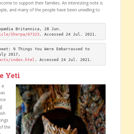
come to support their families. An interesting note is
ople, and many of the people have been unwilling to
opædia Britannica, 28 Jun. 
icle/Sherpa/67323
. Accessed 24 Jul. 2021.
eet: 9 Things You Were Embarrassed to 
, Cable News Network, 12 July 2017, 
acts/index.html
. Accessed 24 Jul. 2021.
e Yeti
 a
has
nce.
ng
ish
tings
of the
e