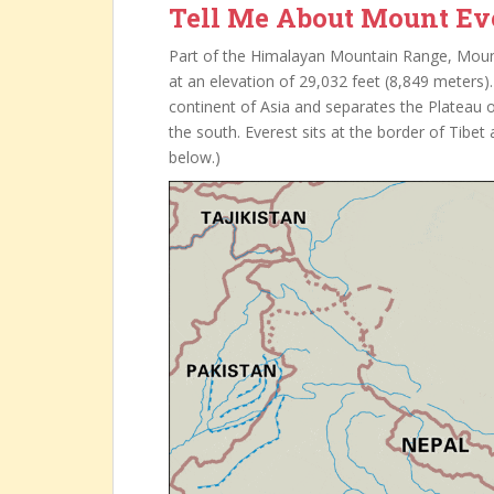
Tell Me About Mount Ev
Part of the Himalayan Mountain Range, Mount 
at an elevation of 29,032 feet (8,849 meter
continent of Asia and separates the Plateau o
the south. Everest sits at the border of Tibe
below.)