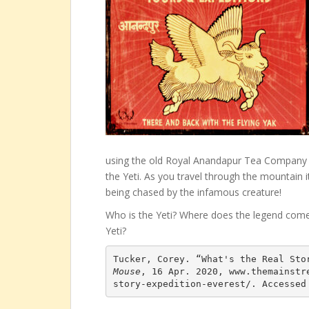
using the old Royal Anandapur Tea Company tr
the Yeti. As you travel through the mountain i
being chased by the infamous creature!
Who is the Yeti? Where does the legend come
Yeti?
Tucker, Corey. “What's the Real Sto
Mouse
, 16 Apr. 2020, www.themainstr
story-expedition-everest/. Accessed