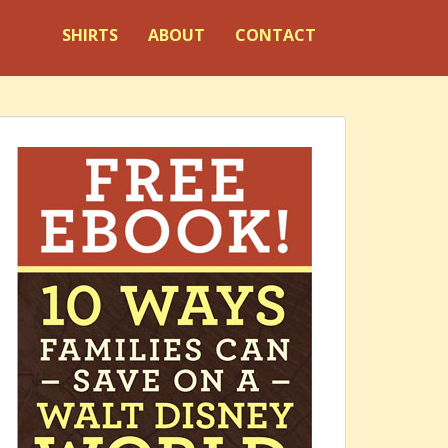
SHIRTS
ABOUT
CONTACT