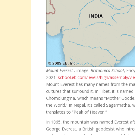
Mount Everest .
image.
Britannica School
, Enc
2021.
school.eb.com/levels/high/assembly/v
Mount Everest has many names from the m
cultures that surround it. In Tibet, it is named
Chomolungma, which means “Mother Goddes
the World.” In Nepal, it’s called Sagarmatha, 
translates to “Peak of Heaven.”
In 1865, the mountain was named Everest aft
George Everest, a British geodesist who intr