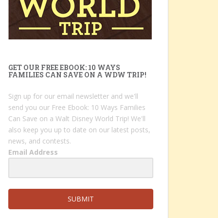
GET OUR FREE EBOOK: 10 WAYS
FAMILIES CAN SAVE ON A WDW TRIP!
Sign up for our email newsletter and we'll
send you our Free Ebook: 10 Ways Families
Can Save on a Walt Disney World Trip! We'll
also keep you up to date on our latest posts,
news, and contests.
Email Address
SUBMIT