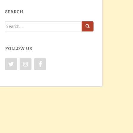
SEARCH
Search
for:
FOLLOW US