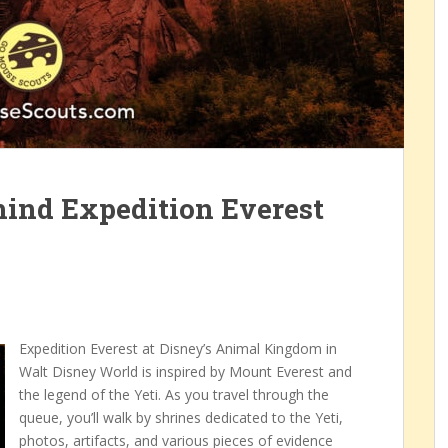
ind Expedition Everest
Expedition Everest at Disney’s Animal Kingdom in
Walt Disney World is inspired by Mount Everest and
the legend of the Yeti. As you travel through the
queue, you’ll walk by shrines dedicated to the Yeti,
photos, artifacts, and various pieces of evidence