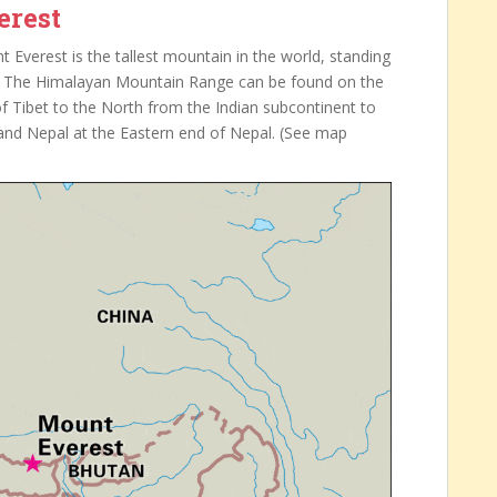
erest
Everest is the tallest mountain in the world, standing
s). The Himalayan Mountain Range can be found on the
f Tibet to the North from the Indian subcontinent to
t and Nepal at the Eastern end of Nepal. (See map