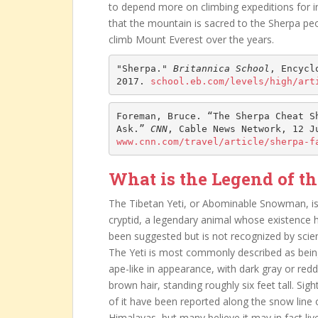
to depend more on climbing expeditions for in
that the mountain is sacred to the Sherpa pe
climb Mount Everest over the years.
"Sherpa." 
Britannica School
, Encycl
2017. 
school.eb.com/levels/high/art
Foreman, Bruce. “The Sherpa Cheat Sh
Ask.” 
CNN
www.cnn.com/travel/article/sherpa-f
What is the Legend of th
The Tibetan Yeti, or Abominable Snowman, is
cryptid, a legendary animal whose existence 
been suggested but is not recognized by scie
The Yeti is most commonly described as bei
ape-like in appearance, with dark gray or redd
brown hair, standing roughly six feet tall. Sigh
of it have been reported along the snow line 
Himalayas, but many believe it may in fact liv