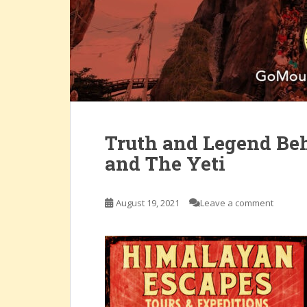
Truth and Legend Beh
and The Yeti
August 19, 2021
Leave a comment