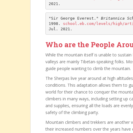
2021.
"Sir George Everest." 
Britannica Sc
1998. 
school.eb.com/levels/high/art
Jul. 2021.
Who are the People Aro
While the mountain itself is unable to sustain
valleys are mainly Tibetan-speaking folks. 
guide people wanting to climb the mountain.
The Sherpas live year around at high altitud
conditions. This adaptation allows them to gu
world for their chance to conquer the mountai
climbers in many ways, including setting up 
and supplies, ensuring all the loads are evenly
safety of the climbing party.
Mountain climbers and trekkers are another 
their increased numbers over the years have 