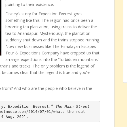
pointing to their existence.
Disney’s story for Expedition Everest goes
something like this: The region had once been a
booming tea plantation, using trains to deliver the
tea to Anandapur. Mysteriously, the plantation
suddenly shut down and the trains stopped running.
Now new businesses like The Himalayan Escapes
Tour & Expeditions Company have cropped up that
arrange expeditions into the “forbidden mountains”
ains and tracks. The only problem is the legend of
t becomes clear that the legend is true and you’re
 from? And who are the people who believe in the
ry: Expedition Everest.” 
The Main Street 
eetmouse.com/2014/07/01/whats-the-real-
 4 Aug. 2021.