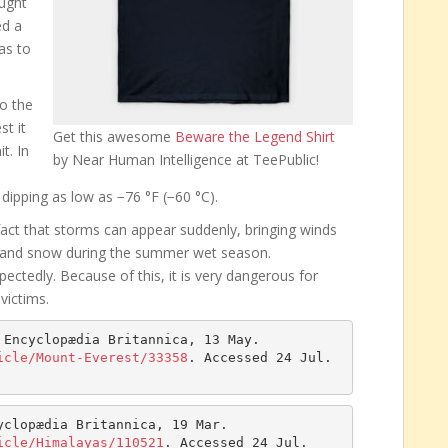
ought
ed a
as to
to the
t it
Get this awesome
Beware the Legend Shirt
t. In
by Near Human Intelligence at TeePublic!
dipping as low as −76 °F (−60 °C).
fact that storms can appear suddenly, bringing winds
 and snow during the summer wet season.
ctedly. Because of this, it is very dangerous for
victims.
 Encyclopædia Britannica, 13 May. 
icle/Mount-Everest/33358
. Accessed 24 Jul. 
yclopædia Britannica, 19 Mar. 
icle/Himalayas/110521
. Accessed 24 Jul. 