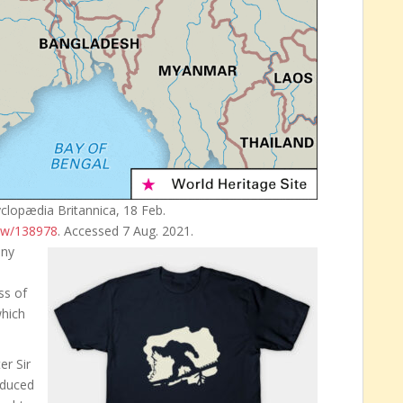
yclopædia Britannica, 18 Feb.
iew/138978
. Accessed 7 Aug. 2021.
any
s of
which
er Sir
oduced