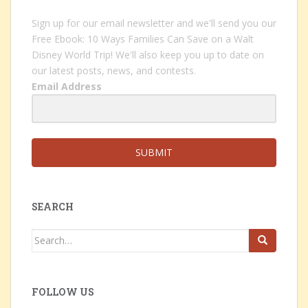
Sign up for our email newsletter and we'll send you our
Free Ebook: 10 Ways Families Can Save on a Walt
Disney World Trip! We'll also keep you up to date on
our latest posts, news, and contests.
Email Address
SUBMIT
SEARCH
Search
for:
FOLLOW US