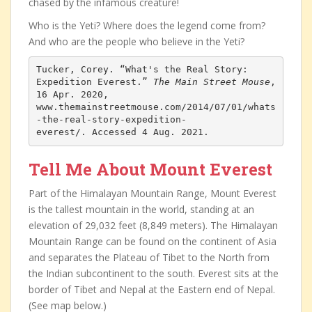
chased by the infamous creature!
Who is the Yeti? Where does the legend come from?
And who are the people who believe in the Yeti?
Tucker, Corey. “What's the Real Story: 
Expedition Everest.” 
The Main Street Mouse
, 
16 Apr. 2020, 
www.themainstreetmouse.com/2014/07/01/whats
-the-real-story-expedition-
everest/. Accessed 4 Aug. 2021.
Tell Me About Mount Everest
Part of the Himalayan Mountain Range, Mount Everest
is the tallest mountain in the world, standing at an
elevation of 29,032 feet (8,849 meters). The Himalayan
Mountain Range can be found on the continent of Asia
and separates the Plateau of Tibet to the North from
the Indian subcontinent to the south. Everest sits at the
border of Tibet and Nepal at the Eastern end of Nepal.
(See map below.)