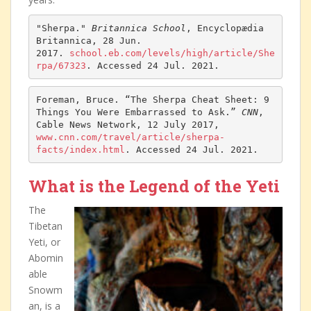
"Sherpa." 
Britannica School
, Encyclopædia 
Britannica, 28 Jun. 
2017. 
school.eb.com/levels/high/article/She
rpa/67323
. Accessed 24 Jul. 2021.
Foreman, Bruce. “The Sherpa Cheat Sheet: 9 
Things You Were Embarrassed to Ask.” 
CNN
, 
Cable News Network, 12 July 2017, 
www.cnn.com/travel/article/sherpa-
facts/index.html
. Accessed 24 Jul. 2021.
What is the Legend of the Yeti
The
Tibetan
Yeti, or
Abomin
able
Snowm
an, is a