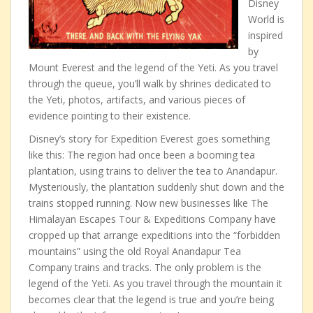
Disney
World is
inspired
by
Mount Everest and the legend of the Yeti. As you travel
through the queue, you’ll walk by shrines dedicated to
the Yeti, photos, artifacts, and various pieces of
evidence pointing to their existence.
Disney’s story for Expedition Everest goes something
like this: The region had once been a booming tea
plantation, using trains to deliver the tea to Anandapur.
Mysteriously, the plantation suddenly shut down and the
trains stopped running. Now new businesses like The
Himalayan Escapes Tour & Expeditions Company have
cropped up that arrange expeditions into the “forbidden
mountains” using the old Royal Anandapur Tea
Company trains and tracks. The only problem is the
legend of the Yeti. As you travel through the mountain it
becomes clear that the legend is true and you’re being