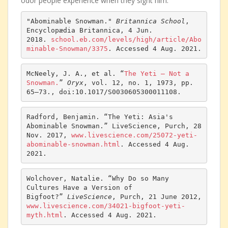
odor people experience when they sight him.
"Abominable Snowman." 
Britannica School
, 
Encyclopædia Britannica, 4 Jun. 
2018. 
school.eb.com/levels/high/article/Abo
minable-
Snowman
/3375
. Accessed 4 Aug. 2021.
McNeely, J. A., et al. “
The Yeti — Not a 
Snowman.
” 
Oryx
, vol. 12, no. 1, 1973, pp. 
65–73., doi:10.1017/S0030605300011108. 
Radford, Benjamin. “The Yeti: Asia's 
Abominable Snowman.” LiveScience, Purch, 28 
Nov. 2017, 
www.livescience.com/25072-yeti-
abominable-snowman.html
. Accessed 4 Aug. 
2021.
Wolchover, Natalie. “Why Do so Many 
Cultures Have a Version of 
Bigfoot?” 
LiveScience
, Purch, 21 June 2012, 
www.livescience.com/34021-bigfoot-yeti-
myth.html
. Accessed 4 Aug. 2021.