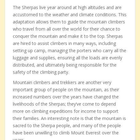
The Sherpas live year around at high altitudes and are
accustomed to the weather and climate conditions. This
adaptation allows them to guide the mountain climbers
who travel from all over the world for their chance to
conquer the mountain and make it to the top. Sherpas
are hired to assist climbers in many ways, including
setting up camp, managing the porters who carry all the
luggage and supplies, ensuring all the loads are evenly
distributed, and ultimately being responsible for the
safety of the climbing party.
Mountain climbers and trekkers are another very
important group of people on the mountain, as their
increased numbers over the years have changed the
livelihoods of the Sherpas; they’ve come to depend
more on climbing expeditions for income to support
their families. An interesting note is that the mountain is
sacred to the Sherpa people, and many of the people
have been unwilling to climb Mount Everest over the
years.