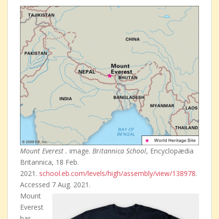
Mount Everest .
image.
Britannica School
, Encyclopædia
Britannica, 18 Feb.
2021.
school.eb.com/levels/high/assembly/view/138978
.
Accessed 7 Aug. 2021.
Mount
Everest
has