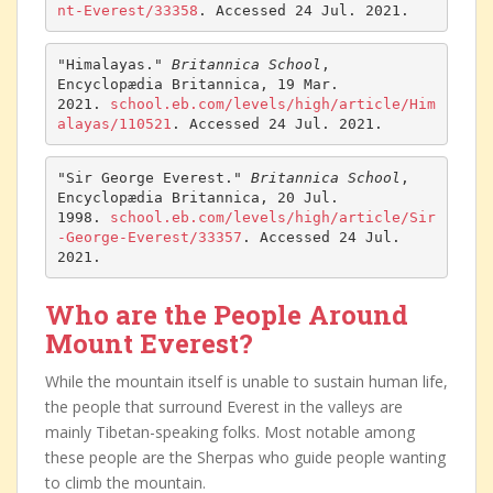
nt-Everest/33358
. Accessed 24 Jul. 2021.
"Himalayas." 
Britannica School
, 
Encyclopædia Britannica, 19 Mar. 
2021. 
school.eb.com/levels/high/article/Him
alayas/110521
. Accessed 24 Jul. 2021.
"Sir George Everest." 
Britannica School
, 
Encyclopædia Britannica, 20 Jul. 
1998. 
school.eb.com/levels/high/article/Sir
-George-Everest/33357
. Accessed 24 Jul. 
2021.
Who are the People Around
Mount Everest?
While the mountain itself is unable to sustain human life,
the people that surround Everest in the valleys are
mainly Tibetan-speaking folks. Most notable among
these people are the Sherpas who guide people wanting
to climb the mountain.