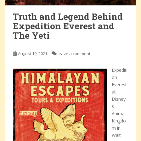
Truth and Legend Behind
Expedition Everest and
The Yeti
August 19, 2021
Leave a comment
Expediti
on
Everest
at
Disney’
s
Animal
Kingdo
m in
Walt