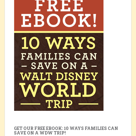
GET OUR FREE EBOOK: 10 WAYS FAMILIES CAN
SAVE ON A WDW TRIP!