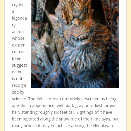
cryptid,
a
legenda
ry
animal
whose
existen
ce has
been
suggest
ed but
is not
recogni
zed by
science. The Yeti is most commonly described as being
ape-like in appearance, with dark gray or reddish brown
hair, standing roughly six feet tall. Sightings of it have
been reported along the snow line of the Himalayas, but
many believe it may in fact live among the Himalayan