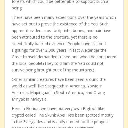
forests which could be better able to support such a
being.
There have been many expeditions over the years which
have set out to prove the existence of the Yeti. Such
apparent evidence as footprints, bones, and hair have
been attributed to the creature, yet there is no
scientifically backed evidence. People have claimed
sightings for over 2,000 years; in fact Alexander the
Great himself demanded to see one when he conquered
the local people! (They told him the Yeti could not
survive being brought out of the mountains.)
Other similar creatures have been seen around the
world as well, like Sasquatch in America, Yowie in
Australia, Mapinguari in South America, and Orang
Minyak in Malaysia.
Here in Florida, we have our very own Bigfoot-like
cryptid called The Skunk Ape! He’s been spotted mostly
in the Everglades and is aptly named for the pungent