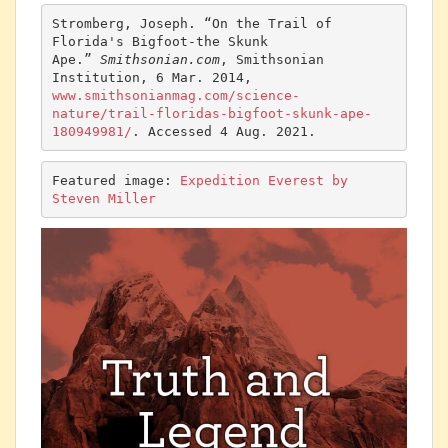
Stromberg, Joseph. “On the Trail of 
Florida's Bigfoot-the Skunk 
Ape.” 
Smithsonian.com
, Smithsonian 
Institution, 6 Mar. 2014, 
www.smithsonianmag.com/science-
nature/trail-floridas-bigfoot-skunk-ape-
180949981/
. Accessed 4 Aug. 2021.
Featured image: 
Expedition Everest by 
Steven Miller