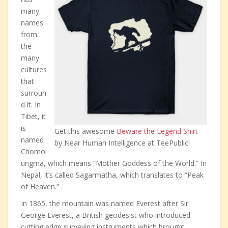
many
names
from
the
many
cultures
that
surroun
d it. In
Tibet, it
is
Get this awesome
Beware the Legend Shirt
named
by Near Human Intelligence at TeePublic!
Chomol
ungma, which means “Mother Goddess of the World.” In
Nepal, it’s called Sagarmatha, which translates to “Peak
of Heaven.”
In 1865, the mountain was named Everest after Sir
George Everest, a British geodesist who introduced
cutting edge surveying instruments which brought