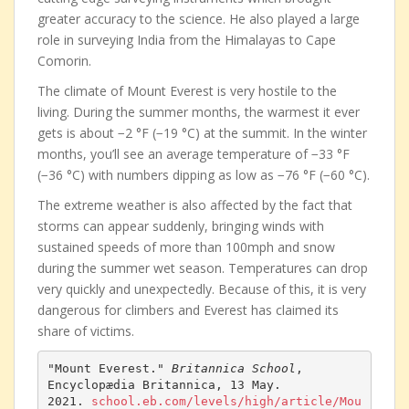
greater accuracy to the science. He also played a large
role in surveying India from the Himalayas to Cape
Comorin.
The climate of Mount Everest is very hostile to the
living. During the summer months, the warmest it ever
gets is about −2 °F (−19 °C) at the summit. In the winter
months, you’ll see an average temperature of −33 °F
(−36 °C) with numbers dipping as low as −76 °F (−60 °C).
The extreme weather is also affected by the fact that
storms can appear suddenly, bringing winds with
sustained speeds of more than 100mph and snow
during the summer wet season. Temperatures can drop
very quickly and unexpectedly. Because of this, it is very
dangerous for climbers and Everest has claimed its
share of victims.
"Mount Everest." 
Britannica School
, 
Encyclopædia Britannica, 13 May. 
2021. 
school.eb.com/levels/high/article/Mou